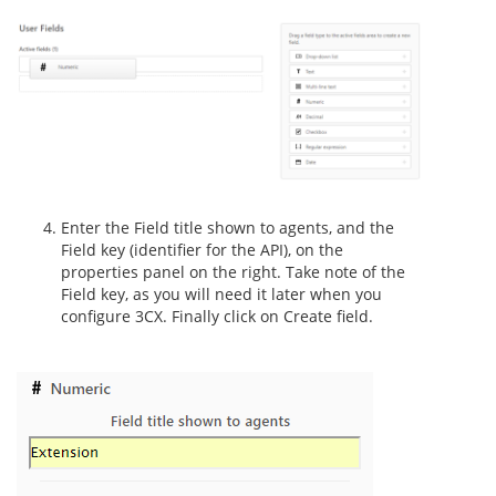
Enter the Field title shown to agents, and the
Field key (identifier for the API), on the
properties panel on the right. Take note of the
Field key, as you will need it later when you
configure 3CX. Finally click on Create field.