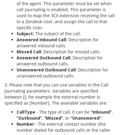
of the agent. This parameter must be set when
call journaling is enabled. This parameter is
used to map the 3CX extension receiving the call
to a Zendesk User, and assign the call to that
specific User.
Subject:
The subject of the call.
Answered Inbound Call:
Description for
answered inbound calls.
Missed Call:
Description for missed calls.
Answered Outbound Call:
Description for
answered outbound calls.
Unanswered Outbound Call:
Description for
unanswered outbound calls.
3. Please note that you can use variables in the Call
Journaling parameters. Variables are specified
between [], for example the external number is
specified as [Number]. The available variables are:
CallType
- The type of call, it can be
“Inbound”
,
“Outbound”
,
“Missed”
, or
“Unanswered”
.
Number
- The external contact number (the
number dialed for outbound calls or the caller