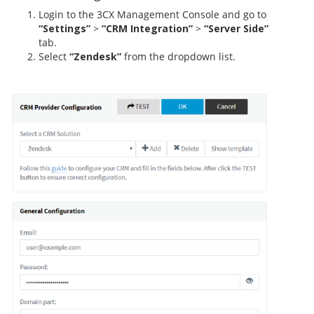
Login to the 3CX Management Console and go to
“Settings”
>
“CRM Integration”
>
“Server Side”
tab.
Select
“Zendesk”
from the dropdown list.