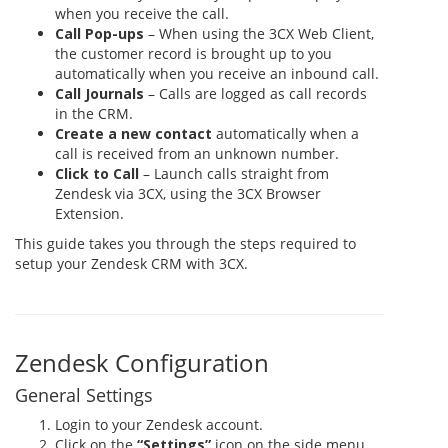
when you receive the call.
Call Pop-ups
– When using the 3CX Web Client,
the customer record is brought up to you
automatically when you receive an inbound call.
Call Journals
– Calls are logged as call records
in the CRM.
Create a new contact
automatically when a
call is received from an unknown number.
Click to Call
– Launch calls straight from
Zendesk via 3CX, using the 3CX Browser
Extension.
This guide takes you through the steps required to
setup your Zendesk CRM with 3CX.
Zendesk Configuration
General Settings
Login to your Zendesk account.
Click on the
“Settings”
icon on the side menu,