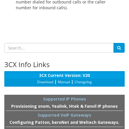
number dialed for outbound calls or the caller
number for inbound calls).
3CX Info Links
3CX Current Version: V20
|
|
Download
Manual
Changelog
Supported IP Phones
Provisioning snom, Yealink, Htek & Fanvil IP phones
Supported VoIP Gateways
Configuring Patton, beroNet and Weltech Gateways.