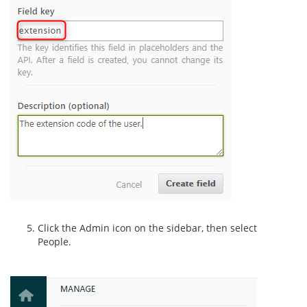
Click the Admin icon on the sidebar, then select
People.