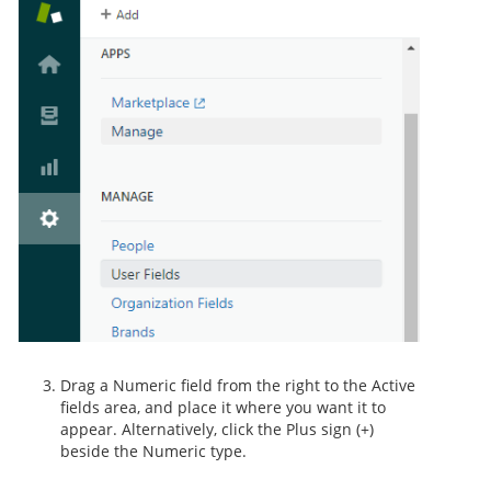
Drag a Numeric field from the right to the Active
fields area, and place it where you want it to
appear. Alternatively, click the Plus sign (+)
beside the Numeric type.