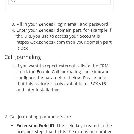
Fill in your Zendesk login email and password.
Enter your Zendesk domain part, for example if
the URL you use to access your account is
https://3cx.zendesk.com then your domain part
is 3cx.
Call Journaling
If you want to report external calls to the CRM,
check the Enable Call Journaling checkbox and
configure the parameters below. Please note
that this feature is only available for 3CX v16
and later installations.
2. Call Journaling parameters are:
Extension Field ID:
The Field key created in the
previous step, that holds the extension number