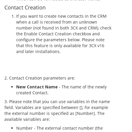
Contact Creation
If you want to create new contacts in the CRM
when a call is received from an unknown
number (not found in both 3CX and CRM), check
the Enable Contact Creation checkbox and
configure the parameters below. Please note
that this feature is only available for 3CX v16
and later installations.
2. Contact Creation parameters are:
New Contact Name
- The name of the newly
created Contact.
3. Please note that you can use variables in the name
field. Variables are specified between [], for example
the external number is specified as [Number]. The
available variables are:
Number - The external contact number (the