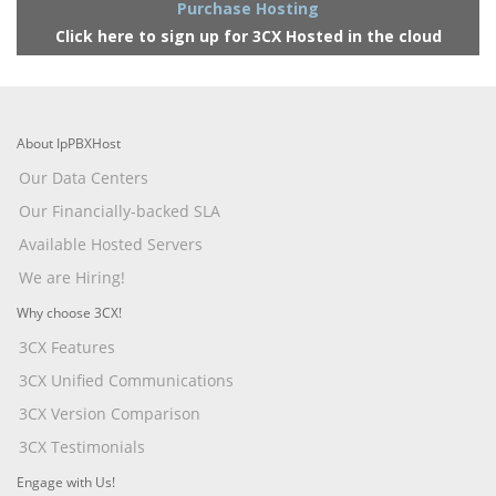
Purchase Hosting
Click here to sign up for 3CX Hosted in the cloud
About IpPBXHost
Our Data Centers
Our Financially-backed SLA
Available Hosted Servers
We are Hiring!
Why choose 3CX!
3CX Features
3CX Unified Communications
3CX Version Comparison
3CX Testimonials
Engage with Us!