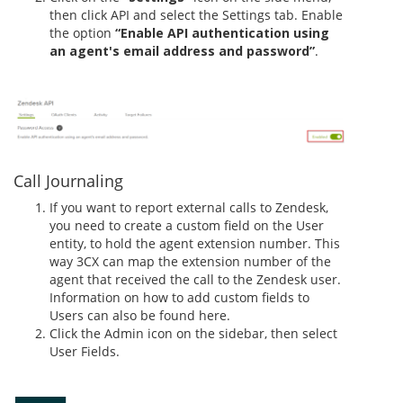
then click API and select the Settings tab. Enable
the option
“Enable API authentication using
an agent's email address and password”
.
Call Journaling
If you want to report external calls to Zendesk,
you need to create a custom field on the User
entity, to hold the agent extension number. This
way 3CX can map the extension number of the
agent that received the call to the Zendesk user.
Information on how to add custom fields to
Users can also be found here.
Click the Admin icon on the sidebar, then select
User Fields.