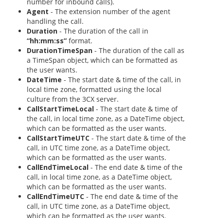
number for inbound calls).
Agent
- The extension number of the agent
handling the call.
Duration
- The duration of the call in
“hh:mm:ss”
format.
DurationTimeSpan
- The duration of the call as
a TimeSpan object, which can be formatted as
the user wants.
DateTime
- The start date & time of the call, in
local time zone, formatted using the local
culture from the 3CX server.
CallStartTimeLocal
- The start date & time of
the call, in local time zone, as a DateTime object,
which can be formatted as the user wants.
CallStartTimeUTC
- The start date & time of the
call, in UTC time zone, as a DateTime object,
which can be formatted as the user wants.
CallEndTimeLocal
- The end date & time of the
call, in local time zone, as a DateTime object,
which can be formatted as the user wants.
CallEndTimeUTC
- The end date & time of the
call, in UTC time zone, as a DateTime object,
which can be formatted as the user wants.