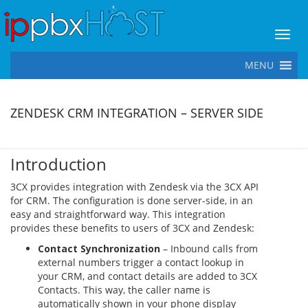
Toggl
MENU
ZENDESK CRM INTEGRATION – SERVER SIDE
Introduction
3CX provides integration with Zendesk via the 3CX API
for CRM. The configuration is done server-side, in an
easy and straightforward way. This integration
provides these benefits to users of 3CX and Zendesk:
Contact Synchronization
– Inbound calls from
external numbers trigger a contact lookup in
your CRM, and contact details are added to 3CX
Contacts. This way, the caller name is
automatically shown in your phone display