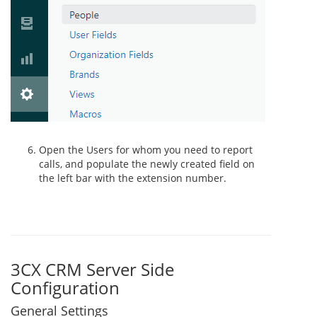
Open the Users for whom you need to report
calls, and populate the newly created field on
the left bar with the extension number.
3CX CRM Server Side
Configuration
General Settings