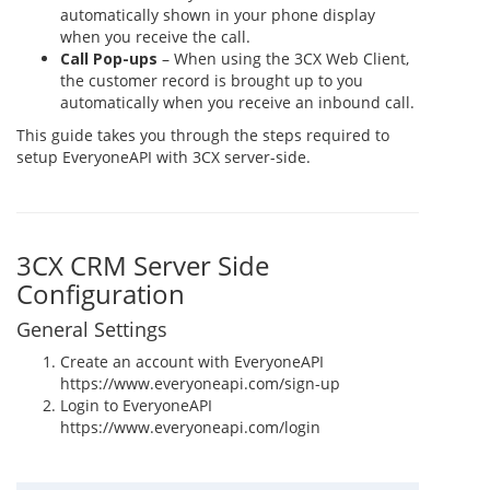
automatically shown in your phone display
when you receive the call.
Call Pop-ups
– When using the 3CX Web Client,
the customer record is brought up to you
automatically when you receive an inbound call.
This guide takes you through the steps required to
setup EveryoneAPI with 3CX server-side.
3CX CRM Server Side
Configuration
General Settings
Create an account with EveryoneAPI
https://www.everyoneapi.com/sign-up
Login to EveryoneAPI
https://www.everyoneapi.com/login