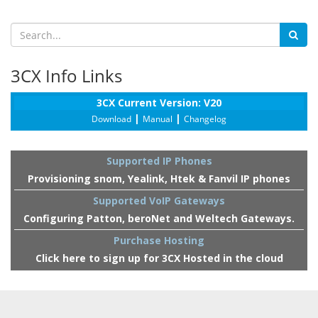
3CX Info Links
3CX Current Version: V20
|
|
Download
Manual
Changelog
Supported IP Phones
Provisioning snom, Yealink, Htek & Fanvil IP phones
Supported VoIP Gateways
Configuring Patton, beroNet and Weltech Gateways.
Purchase Hosting
Click here to sign up for 3CX Hosted in the cloud