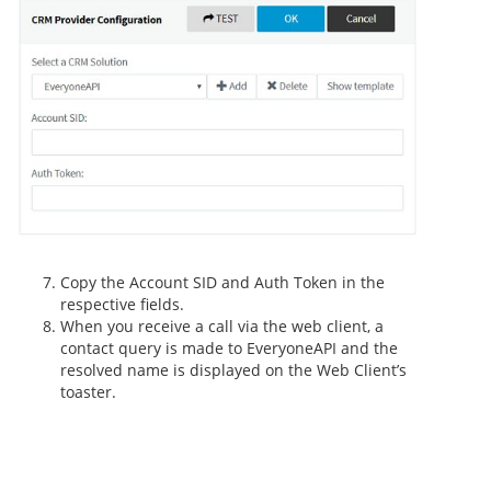
Copy the Account SID and Auth Token in the
respective fields.
When you receive a call via the web client, a
contact query is made to EveryoneAPI and the
resolved name is displayed on the Web Client’s
toaster.