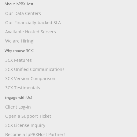
About IpPBXHost
Our Data Centers
Our Financially-backed SLA
Available Hosted Servers
We are Hiring!
Why choose 3CX!
3CX Features
3CX Unified Communications
3CX Version Comparison
3CX Testimonials
Engage with Us!
Client Log-In
Open a Support Ticket
3CX License Inquiry
Become a IpPBXHost Partner!