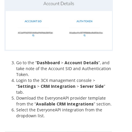
Go to the “
Dashboard
>
Account Details
”, and
take note of the Account SID and Authentication
Token.
Login to the 3CX management console >
“
Settings
>
CRM Integration
>
Server Side
”
tab.
Download the EveryoneAPI provider template
from the “
Available CRM Integrations
” section.
Select the EveryoneAPI integration from the
dropdown list.