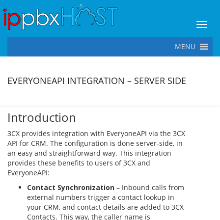
Toggl
MENU
EVERYONEAPI INTEGRATION – SERVER SIDE
Introduction
3CX provides integration with EveryoneAPI via the 3CX
API for CRM. The configuration is done server-side, in
an easy and straightforward way. This integration
provides these benefits to users of 3CX and
EveryoneAPI:
Contact Synchronization
– Inbound calls from
external numbers trigger a contact lookup in
your CRM, and contact details are added to 3CX
Contacts. This way, the caller name is