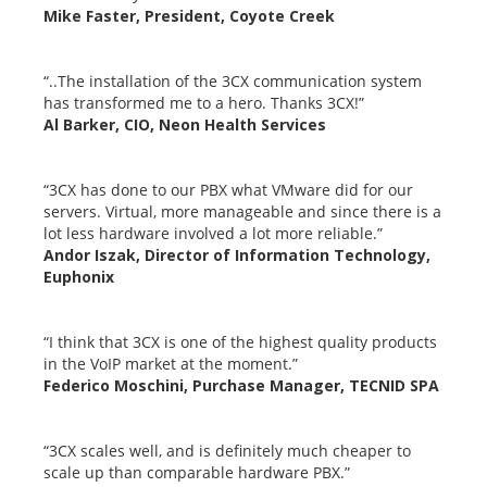
Mike Faster, President, Coyote Creek
“..The installation of the 3CX communication system
has transformed me to a hero. Thanks 3CX!”
Al Barker, CIO, Neon Health Services
“3CX has done to our PBX what VMware did for our
servers. Virtual, more manageable and since there is a
lot less hardware involved a lot more reliable.”
Andor Iszak, Director of Information Technology,
Euphonix
“I think that 3CX is one of the highest quality products
in the VoIP market at the moment.”
Federico Moschini, Purchase Manager, TECNID SPA
“3CX scales well, and is definitely much cheaper to
scale up than comparable hardware PBX.”