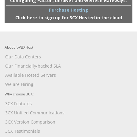
Configuring Patton, beroNet and Weltech Gateways.
Purchase Hosting
Click here to sign up for 3CX Hosted in the cloud
About IpPBXHost
Our Data Centers
Our Financially-backed SLA
Available Hosted Servers
We are Hiring!
Why choose 3CX!
3CX Features
3CX Unified Communications
3CX Version Comparison
3CX Testimonials