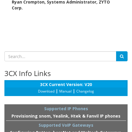
Ryan Crompton, Systems Administrator, ZYTO
Corp.
3CX Info Links
3CX Current Version: V20
|
|
Download
Manual
Changelog
Supported IP Phones
Provisioning snom, Yealink, Htek & Fanvil IP phones
Supported VoIP Gateways