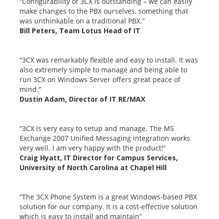
“Configurability of 3CX is outstanding – we can easily
make changes to the PBX ourselves, something that
was unthinkable on a traditional PBX.”
Bill Peters, Team Lotus Head of IT
“3CX was remarkably flexible and easy to install. It was
also extremely simple to manage and being able to
run 3CX on Windows Server offers great peace of
mind.”
Dustin Adam, Director of IT RE/MAX
“3CX is very easy to setup and manage. The MS
Exchange 2007 Unified Messaging integration works
very well. I am very happy with the product!”
Craig Hyatt, IT Director for Campus Services,
University of North Carolina at Chapel Hill
“The 3CX Phone System is a great Windows-based PBX
solution for our company. It is a cost-effective solution
which is easy to install and maintain”