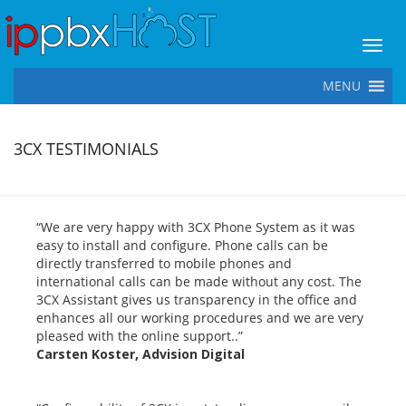
Toggl
MENU
3CX TESTIMONIALS
“We are very happy with 3CX Phone System as it was
easy to install and configure. Phone calls can be
directly transferred to mobile phones and
international calls can be made without any cost. The
3CX Assistant gives us transparency in the office and
enhances all our working procedures and we are very
pleased with the online support..”
Carsten Koster, Advision Digital